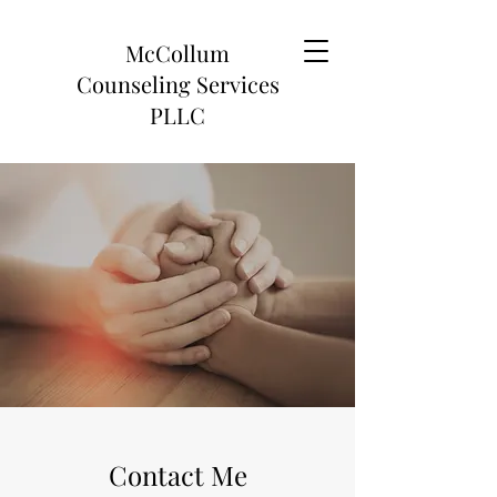
McCollum
Counseling Services
PLLC
Contact Me